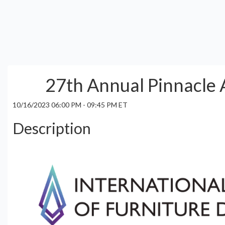
27th Annual Pinnacle
10/16/2023 06:00 PM - 09:45 PM ET
Description