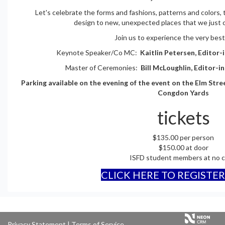
Let's celebrate the forms and fashions, patterns and colors,
design to new, unexpected places that we just ca
Join us to experience the very best
Keynote Speaker/Co MC:
Kaitlin Petersen, Editor-
Master of Ceremonies:
Bill McLoughlin, Editor-i
Parking available on the evening of the event on the Elm Str
Congdon Yards
tickets
$135.00 per person
$150.00 at door
ISFD student members at no c
CLICK HERE TO REGISTE
Privacy Statement
|
Terms of Service