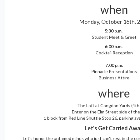
when
Monday, October 16th, 
5:30 p.m.
Student Meet & Greet
6:00 p.m.
Cocktail Reception
7:00 p.m.
Pinnacle Presentations
Business Attire
where
The Loft at Congdon Yards (4th 
Enter on the Elm Street side of the
1 block from Red Line Shuttle Stop 26, parking av
Let's Get Carried Aw
Let's honor the untamed minds who just can't rest in the co