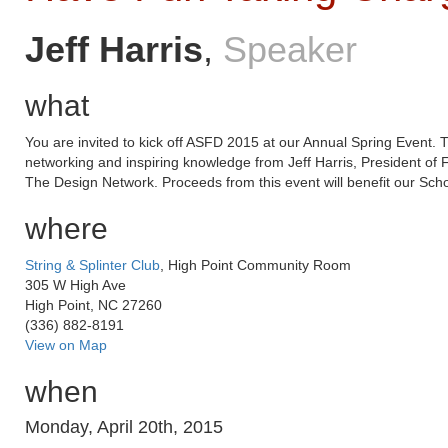
Jeff Harris
,
Speaker
what
You are invited to kick off ASFD 2015 at our Annual Spring Event. T
networking and inspiring knowledge from Jeff Harris, President of
The Design Network. Proceeds from this event will benefit our Scho
where
String & Splinter Club
, High Point Community Room
305 W High Ave
High Point, NC 27260
(336) 882-8191
View on Map
when
Monday, April 20th, 2015