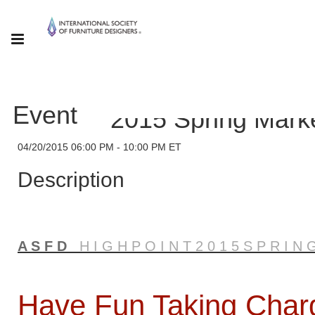
Event
2015 Spring Mark
04/20/2015 06:00 PM - 10:00 PM ET
Description
A S F D
H I G H P O I N T 2 0 1 5 S P R I N 
Have Fun Taking Char