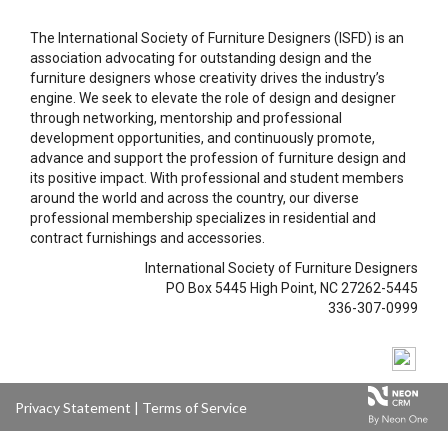
The International Society of Furniture Designers (ISFD) is an
association advocating for outstanding design and the
furniture designers whose creativity drives the industry’s
engine. We seek to elevate the role of design and designer
through networking, mentorship and professional
development opportunities, and continuously promote,
advance and support the profession of furniture design and
its positive impact. With professional and student members
around the world and across the country, our diverse
professional membership specializes in residential and
contract furnishings and accessories.
International Society of Furniture Designers
PO Box 5445 High Point, NC 27262-5445
336-307-0999
Privacy Statement
|
Terms of Service