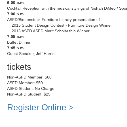
6:00 p.m.
Cocktail Reception with the musical stylings of Nishah DiMeo / Spo
7:00 p.m.
ASFD/Bienenstock Furniture Library presentation of
2015 Student Design Contest - Furniture Design Winner
2015 ASFD ASFD Merit Scholarship Winner
7:05 p.m.
Buffet Dinner
7:45 p.m.
Guest Speaker, Jeff Harris
tickets
Non-ASFD Member: $60
ASFD Member: $50
ASFD Student: No Charge
Non-ASFD Student: $25
Register Online >